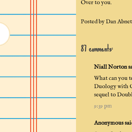
Over to you.
Posted by
Dan Abnet
87 comments:
Niall Norton sai
What can you t
Duology with G
sequel to Doub
9:39 pm
Anonymous said