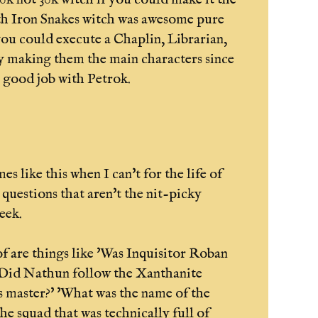
th Iron Snakes witch was awesome pure
 you could execute a Chaplin, Librarian,
y making them the main characters since
y good job with Petrok.
mes like this when I can't for the life of
 questions that aren't the nit-picky
eek.
of are things like 'Was Inquisitor Roban
Did Nathun follow the Xanthanite
is master?' 'What was the name of the
he squad that was technically full of