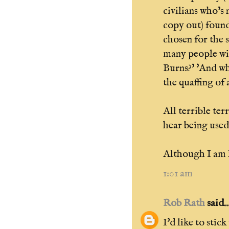
civilians who's
copy out) found
chosen for the 
many people wi
Burns?' 'And wh
the quaffing of 
All terrible ter
hear being used
Although I am l
1:01 am
Rob Rath
said..
I'd like to stic