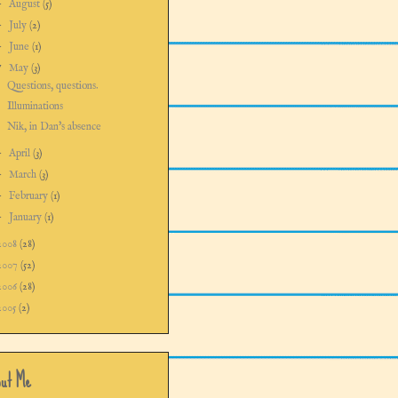
►
August
(5)
►
July
(2)
►
June
(1)
▼
May
(3)
Questions, questions.
Illuminations
Nik, in Dan's absence
►
April
(3)
►
March
(3)
►
February
(1)
►
January
(1)
2008
(28)
2007
(52)
2006
(28)
2005
(2)
ut Me