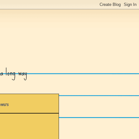
a long way
owers