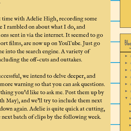
.
t time with Adelie High, recording some
re I rambled on about what I do, and
ons sent in via the internet. It seemed to go
Blo
short films, are now up on YouTube. Just go
 into the search engine. A variety of
►
including the off-cuts and outtakes.
►
►
uccessful, we intend to delve deeper, and
►
 more warning so that you can ask questions.
►
thing you'd like to ask me. Post them up by
►
▼
th May), and we'll try to include them next
own again. Adelie is quite quick at cutting,
 next batch of clips by the following week.