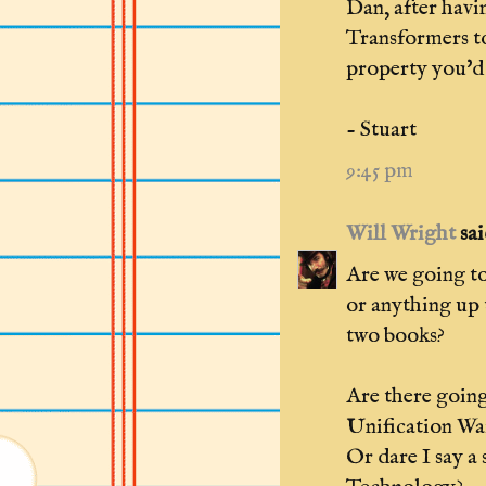
Dan, after havi
Transformers to
property you'd 
- Stuart
9:45 pm
Will Wright
said
Are we going to
or anything up 
two books?
Are there going
Unification Wa
Or dare I say a