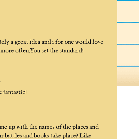
tely a great idea and i for one would love
t more often.You set the standard!
.
 fantastic!
e up with the names of the places and
ur battles and books take place? Like