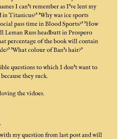
 names I can't remember as I've lent my
 in Titanicus?' 'Why was ice sports
social pass time in Blood Sports?' 'How
ll Leman Russ headbutt in Prospero
at percentage of the book will contain
ale?' 'What colour of Ban's hair?'
rible questions to which I don't want to
 because they suck.
oving the vidoes.
.
k with my question from last post and will