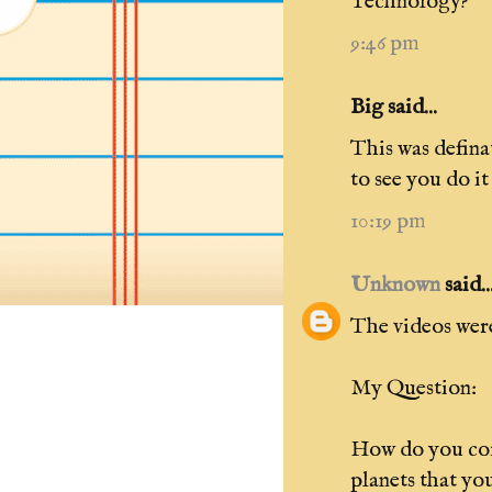
Technology?
9:46 pm
Big said...
This was defina
to see you do i
10:19 pm
Unknown
said..
The videos were
My Question:
How do you com
planets that yo