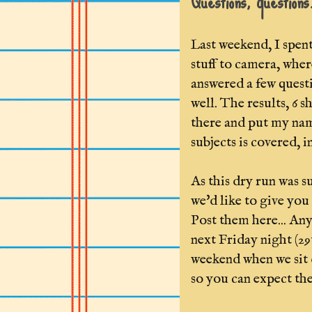
Questions, questions
Last weekend, I spen
stuff to camera, whe
answered a few questi
well. The results, 6 
there and put my name
subjects is covered, 
As this dry run was s
we'd like to give you
Post them here... Any
next Friday night (29
weekend when we sit d
so you can expect the