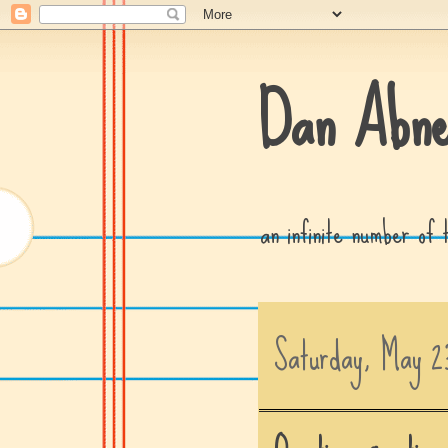
Dan Abne
an infinite number of
Saturday, May 2