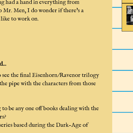
ng had a hand in everything from
 Mr. Men, I do wonder if there's a
like to work on.
...
 see the final Eisenhorn/Ravenor trilogy
the pipe with the characters from those
 to be any one off books dealing with the
rs?
 series based during the Dark-Age of