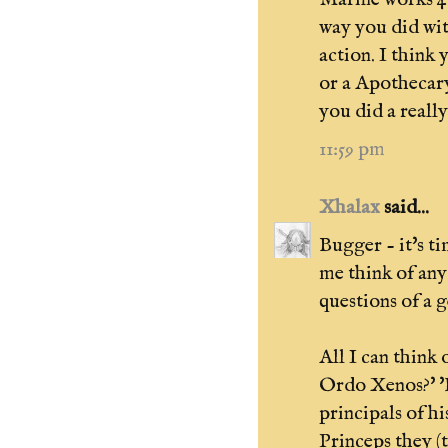
way you did wi
action. I think
or a Apothecar
you did a reall
11:59 pm
Xhalax
said...
Bugger - it's ti
me think of any
questions of a g
All I can think 
Ordo Xenos?' '
principals of h
Princeps they (t