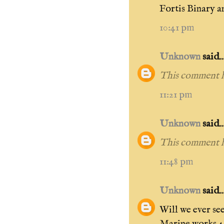
Fortis Binary 
10:41 pm
Unknown
said..
This comment h
11:21 pm
Unknown
said..
This comment h
11:48 pm
Unknown
said..
Will we ever se
Marine works 40