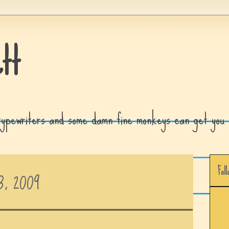
tt
 typewriters and some damn fine monkeys can get you 
Foll
3, 2009