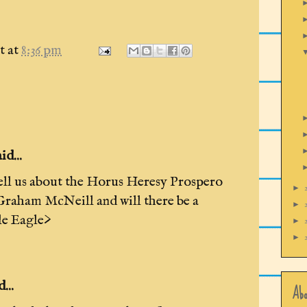
t
at
8:36 pm
d...
ell us about the Horus Heresy Prospero
►
raham McNeill and will there be a
►
le Eagle>
►
►
...
Abo