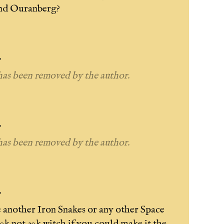
and Ouranberg?
.
as been removed by the author.
.
as been removed by the author.
.
e another Iron Snakes or any other Space
k not 30k witch if you could make it the