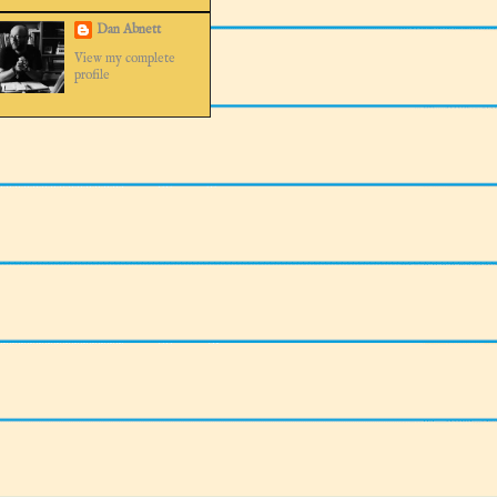
Dan Abnett
View my complete
profile