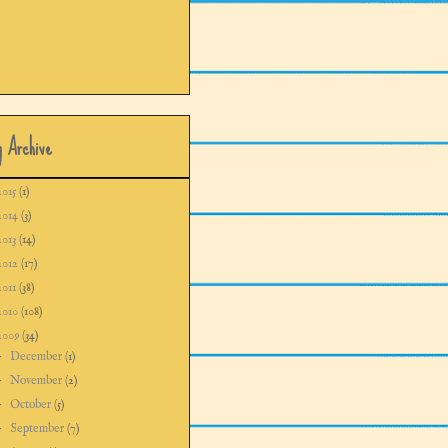
g Archive
2015
(1)
2014
(3)
2013
(14)
2012
(17)
2011
(38)
2010
(108)
2009
(34)
►
December
(1)
►
November
(2)
►
October
(5)
►
September
(7)