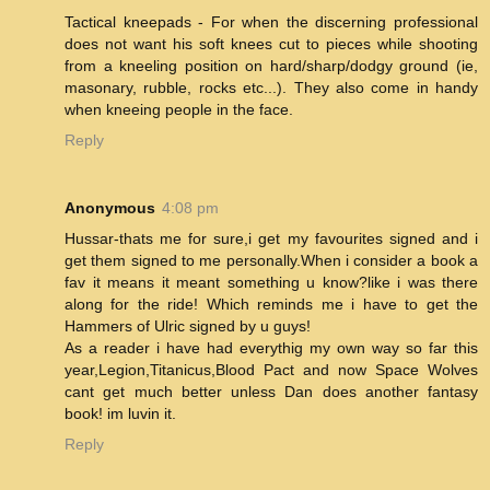
Tactical kneepads - For when the discerning professional
does not want his soft knees cut to pieces while shooting
from a kneeling position on hard/sharp/dodgy ground (ie,
masonary, rubble, rocks etc...). They also come in handy
when kneeing people in the face.
Reply
Anonymous
4:08 pm
Hussar-thats me for sure,i get my favourites signed and i
get them signed to me personally.When i consider a book a
fav it means it meant something u know?like i was there
along for the ride! Which reminds me i have to get the
Hammers of Ulric signed by u guys!
As a reader i have had everythig my own way so far this
year,Legion,Titanicus,Blood Pact and now Space Wolves
cant get much better unless Dan does another fantasy
book! im luvin it.
Reply