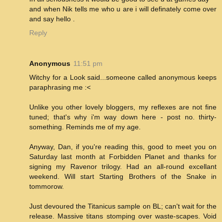
and when Nik tells me who u are i will definately come over
and say hello .
Reply
Anonymous
11:51 pm
Witchy for a Look said...someone called anonymous keeps
paraphrasing me :<
Unlike you other lovely bloggers, my reflexes are not fine
tuned; that's why i'm way down here - post no. thirty-
something. Reminds me of my age.
Anyway, Dan, if you're reading this, good to meet you on
Saturday last month at Forbidden Planet and thanks for
signing my Ravenor trilogy. Had an all-round excellant
weekend. Will start Starting Brothers of the Snake in
tommorow.
Just devoured the Titanicus sample on BL; can't wait for the
release. Massive titans stomping over waste-scapes. Void