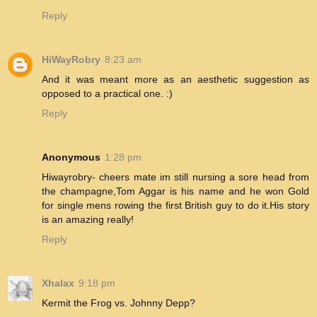
Reply
HiWayRobry
8:23 am
And it was meant more as an aesthetic suggestion as
opposed to a practical one. :)
Reply
Anonymous
1:28 pm
Hiwayrobry- cheers mate im still nursing a sore head from
the champagne,Tom Aggar is his name and he won Gold
for single mens rowing the first British guy to do it.His story
is an amazing really!
Reply
Xhalax
9:18 pm
Kermit the Frog vs. Johnny Depp?