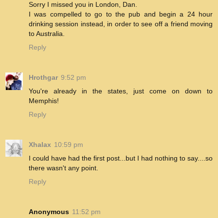
Sorry I missed you in London, Dan.
I was compelled to go to the pub and begin a 24 hour
drinking session instead, in order to see off a friend moving
to Australia.
Reply
Hrothgar
9:52 pm
You're already in the states, just come on down to
Memphis!
Reply
Xhalax
10:59 pm
I could have had the first post...but I had nothing to say....so
there wasn't any point.
Reply
Anonymous
11:52 pm