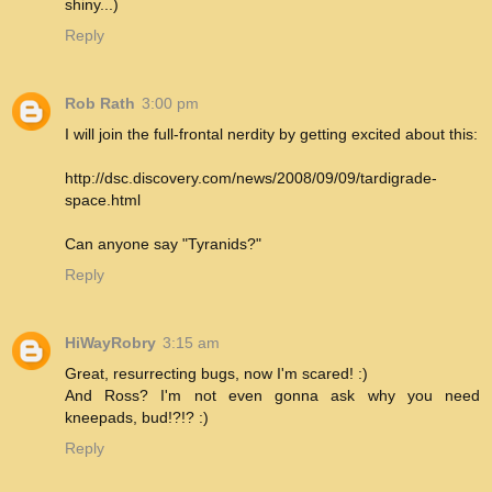
shiny...)
Reply
Rob Rath
3:00 pm
I will join the full-frontal nerdity by getting excited about this:
http://dsc.discovery.com/news/2008/09/09/tardigrade-
space.html
Can anyone say "Tyranids?"
Reply
HiWayRobry
3:15 am
Great, resurrecting bugs, now I'm scared! :)
And Ross? I'm not even gonna ask why you need
kneepads, bud!?!? :)
Reply