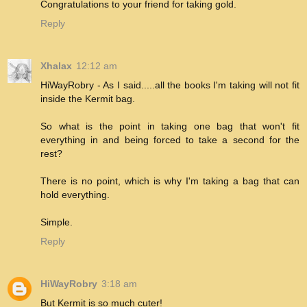
Congratulations to your friend for taking gold.
Reply
Xhalax
12:12 am
HiWayRobry - As I said.....all the books I'm taking will not fit
inside the Kermit bag.
So what is the point in taking one bag that won't fit
everything in and being forced to take a second for the
rest?
There is no point, which is why I'm taking a bag that can
hold everything.
Simple.
Reply
HiWayRobry
3:18 am
But Kermit is so much cuter!