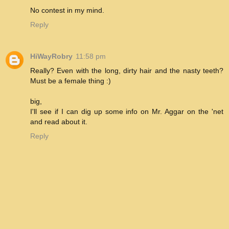
No contest in my mind.
Reply
HiWayRobry
11:58 pm
Really? Even with the long, dirty hair and the nasty teeth?
Must be a female thing :)
big,
I'll see if I can dig up some info on Mr. Aggar on the 'net
and read about it.
Reply