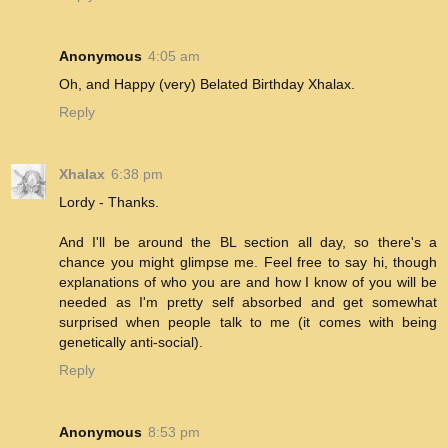
Anonymous
4:05 am
Oh, and Happy (very) Belated Birthday Xhalax.
Reply
Xhalax
6:38 pm
Lordy - Thanks.
And I'll be around the BL section all day, so there's a
chance you might glimpse me. Feel free to say hi, though
explanations of who you are and how I know of you will be
needed as I'm pretty self absorbed and get somewhat
surprised when people talk to me (it comes with being
genetically anti-social).
Reply
Anonymous
8:53 pm