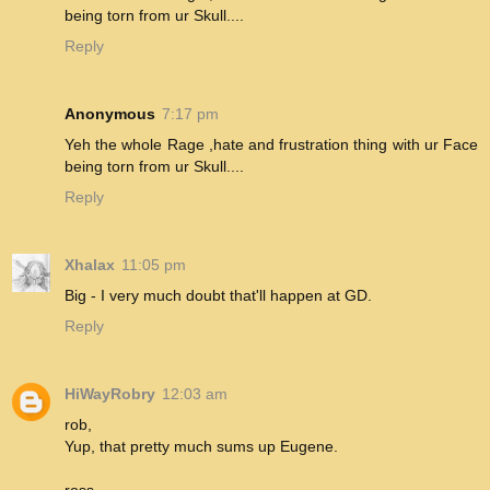
being torn from ur Skull....
Reply
Anonymous
7:17 pm
Yeh the whole Rage ,hate and frustration thing with ur Face
being torn from ur Skull....
Reply
Xhalax
11:05 pm
Big - I very much doubt that'll happen at GD.
Reply
HiWayRobry
12:03 am
rob,
Yup, that pretty much sums up Eugene.