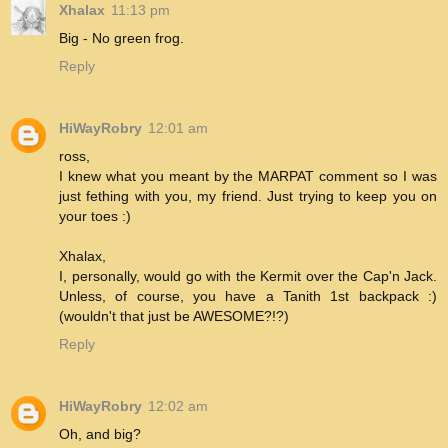
Xhalax
11:13 pm
Big - No green frog.
Reply
HiWayRobry
12:01 am
ross,
I knew what you meant by the MARPAT comment so I was
just fething with you, my friend. Just trying to keep you on
your toes :)
Xhalax,
I, personally, would go with the Kermit over the Cap'n Jack.
Unless, of course, you have a Tanith 1st backpack :)
(wouldn't that just be AWESOME?!?)
Reply
HiWayRobry
12:02 am
Oh, and big?