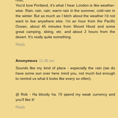
ross,
You'd love Portland, it's what I hear London is like weather-
wise. Rain, rain, rain; warm rain in the summer, cold rain in
the winter. But as much as I bitch about the weather I'd not
want to live anywhere else. I'm an hour from the Pacific
Ocean, about 45 minutes from Mount Hood and some
great camping, skiing, etc. and about 2 hours from the
desert. It's really quite something.
Reply
Anonymous
11:46 am
Sounds like my kind of place - especially the rain (we do
have some sun over here mind you, not much but enough
to remind us what it looks like every so often).
@ Rob - Ha bloody ha. I'll spend my weak currency and
you'll like it!
Reply