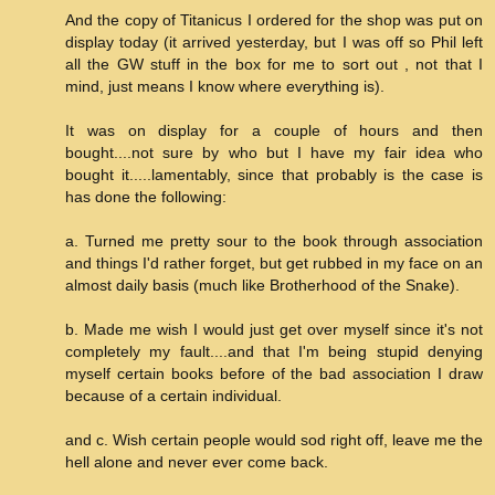
And the copy of Titanicus I ordered for the shop was put on
display today (it arrived yesterday, but I was off so Phil left
all the GW stuff in the box for me to sort out , not that I
mind, just means I know where everything is).
It was on display for a couple of hours and then
bought....not sure by who but I have my fair idea who
bought it.....lamentably, since that probably is the case is
has done the following:
a. Turned me pretty sour to the book through association
and things I'd rather forget, but get rubbed in my face on an
almost daily basis (much like Brotherhood of the Snake).
b. Made me wish I would just get over myself since it's not
completely my fault....and that I'm being stupid denying
myself certain books before of the bad association I draw
because of a certain individual.
and c. Wish certain people would sod right off, leave me the
hell alone and never ever come back.