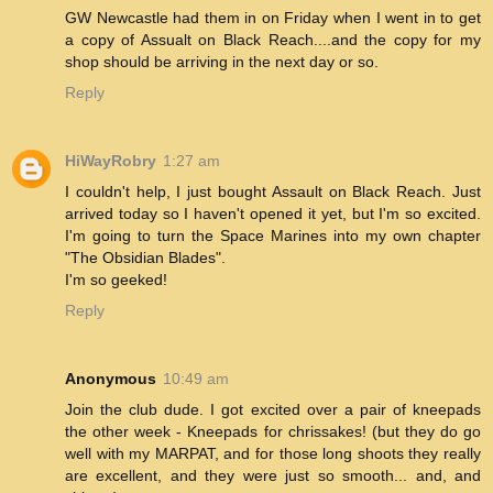
GW Newcastle had them in on Friday when I went in to get
a copy of Assualt on Black Reach....and the copy for my
shop should be arriving in the next day or so.
Reply
HiWayRobry
1:27 am
I couldn't help, I just bought Assault on Black Reach. Just
arrived today so I haven't opened it yet, but I'm so excited.
I'm going to turn the Space Marines into my own chapter
"The Obsidian Blades".
I'm so geeked!
Reply
Anonymous
10:49 am
Join the club dude. I got excited over a pair of kneepads
the other week - Kneepads for chrissakes! (but they do go
well with my MARPAT, and for those long shoots they really
are excellent, and they were just so smooth... and, and