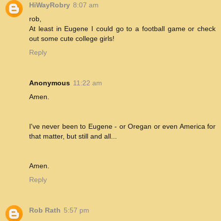
HiWayRobry
8:07 am
rob,
At least in Eugene I could go to a football game or check
out some cute college girls!
Reply
Anonymous
11:22 am
Amen.
I've never been to Eugene - or Oregan or even America for
that matter, but still and all...
Amen.
Reply
Rob Rath
5:57 pm