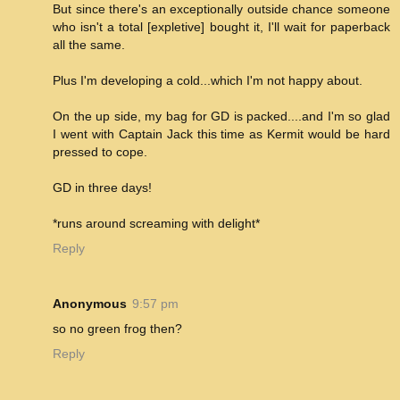
But since there's an exceptionally outside chance someone
who isn't a total [expletive] bought it, I'll wait for paperback
all the same.
Plus I'm developing a cold...which I'm not happy about.
On the up side, my bag for GD is packed....and I'm so glad
I went with Captain Jack this time as Kermit would be hard
pressed to cope.
GD in three days!
*runs around screaming with delight*
Reply
Anonymous
9:57 pm
so no green frog then?
Reply