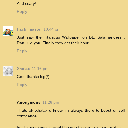
And scary!
Reply
Pack_master
10:44 pm
Just saw the Titanicus Wallpaper on BL. Salamanders...
Dan, luv' you! Finally they get their hour!
Reply
Xhalax
11:16 pm
Gee, thanks big(!)
Reply
Anonymous
11:28 pm
Thats ok Xhalax u know im always there to boost ur self
confidence!
In all seriousness it would be good to see u at games day