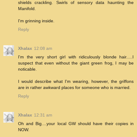
shields crackling. Swirls of sensory data haunting the
Manifold.
I'm grinning inside.
Reply
Xhalax
12:08 am
I'm the very short girl with ridiculously blonde hair.....I
suspect that even without the giant green frog, I may be
noticable.
I would describe what I'm wearing, however, the griffons
are in rather awkward places for someone who is married.
Reply
Xhalax
12:31 am
Oh and Big....your local GW should have their copies in
NOW.