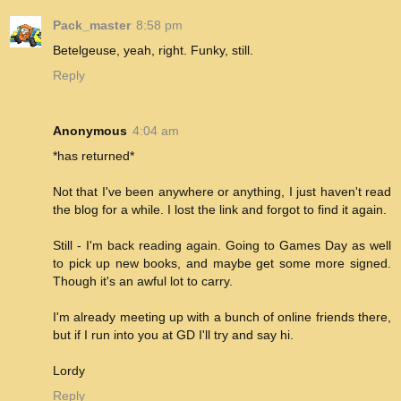
Pack_master
8:58 pm
Betelgeuse, yeah, right. Funky, still.
Reply
Anonymous
4:04 am
*has returned*
Not that I've been anywhere or anything, I just haven't read
the blog for a while. I lost the link and forgot to find it again.
Still - I'm back reading again. Going to Games Day as well
to pick up new books, and maybe get some more signed.
Though it's an awful lot to carry.
I'm already meeting up with a bunch of online friends there,
but if I run into you at GD I'll try and say hi.
Lordy
Reply