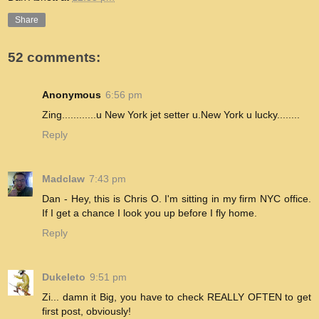
Share
52 comments:
Anonymous
6:56 pm
Zing............u New York jet setter u.New York u lucky........
Reply
Madclaw
7:43 pm
Dan - Hey, this is Chris O. I'm sitting in my firm NYC office.
If I get a chance I look you up before I fly home.
Reply
Dukeleto
9:51 pm
Zi... damn it Big, you have to check REALLY OFTEN to get
first post, obviously!