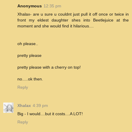
Anonymous
12:35 pm
Xhalax- are u sure u couldnt just pull it off once or twice in
front my eldest daughter shes into Beetlejuice at the
moment and she would find it hilarious....
oh please..
pretty please
pretty please with a cherry on top!
no.....ok then.
Reply
Xhalax
4:39 pm
Big - I would....but it costs....A LOT!
Reply