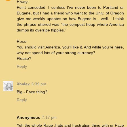
Hiway-
Point conceded. I confess I've never been to Portland
or
Eugene, but I had a friend who went to the Univ. of Oregon
give me weekly updates on how Eugene is... well... I think
the phrase uttered was "the compost heap where America
dumps its overripe hippies."
Ross-
You should visit America, you'll like it. And while you're here,
why not spend lots of your strong currency?
Please?
Reply
Xhalax
6:39 pm
Big - Face thing?
Reply
Anonymous
7:17 pm
Yeh the whole Rage ,hate and frustration thing with ur Face