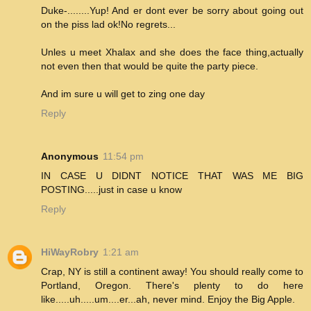
Duke-........Yup! And er dont ever be sorry about going out
on the piss lad ok!No regrets...
Unles u meet Xhalax and she does the face thing,actually
not even then that would be quite the party piece.
And im sure u will get to zing one day
Reply
Anonymous
11:54 pm
IN CASE U DIDNT NOTICE THAT WAS ME BIG
POSTING.....just in case u know
Reply
HiWayRobry
1:21 am
Crap, NY is still a continent away! You should really come to
Portland, Oregon. There's plenty to do here
like.....uh.....um....er...ah, never mind. Enjoy the Big Apple.