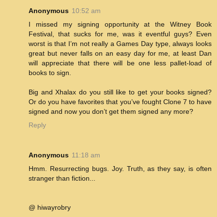
Anonymous
10:52 am
I missed my signing opportunity at the Witney Book
Festival, that sucks for me, was it eventful guys? Even
worst is that I’m not really a Games Day type, always looks
great but never falls on an easy day for me, at least Dan
will appreciate that there will be one less pallet-load of
books to sign.
Big and Xhalax do you still like to get your books signed?
Or do you have favorites that you’ve fought Clone 7 to have
signed and now you don’t get them signed any more?
Reply
Anonymous
11:18 am
Hmm. Resurrecting bugs. Joy. Truth, as they say, is often
stranger than fiction...
@ hiwayrobry