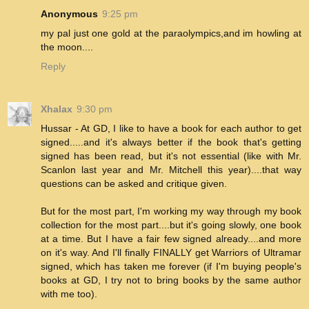
Anonymous
9:25 pm
my pal just one gold at the paraolympics,and im howling at
the moon....
Reply
Xhalax
9:30 pm
Hussar - At GD, I like to have a book for each author to get
signed.....and it's always better if the book that's getting
signed has been read, but it's not essential (like with Mr.
Scanlon last year and Mr. Mitchell this year)....that way
questions can be asked and critique given.
But for the most part, I'm working my way through my book
collection for the most part....but it's going slowly, one book
at a time. But I have a fair few signed already....and more
on it's way. And I'll finally FINALLY get Warriors of Ultramar
signed, which has taken me forever (if I'm buying people's
books at GD, I try not to bring books by the same author
with me too).