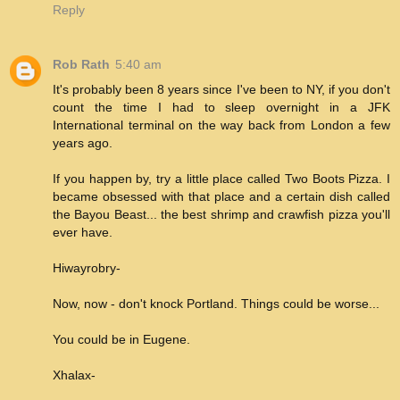
Reply
Rob Rath
5:40 am
It's probably been 8 years since I've been to NY, if you don't
count the time I had to sleep overnight in a JFK
International terminal on the way back from London a few
years ago.
If you happen by, try a little place called Two Boots Pizza. I
became obsessed with that place and a certain dish called
the Bayou Beast... the best shrimp and crawfish pizza you'll
ever have.
Hiwayrobry-
Now, now - don't knock Portland. Things could be worse...
You could be in Eugene.
Xhalax-