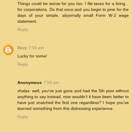
Things could be worse for you too. I file taxes for a living...
for corporations. Do that once and you begin to pine for the
days of your simple, abysmally small Form W-2 wage
statement.
Reply
Rory
7:55 am
Lucky for some!
Reply
Anonymous
7:58 am
xhalax: well, you've just gone and had the 5th post without
anything to say instead. now wouldn't it have been better to
have just snatched the first one regardless? I hope you've
learned something from this distressing experience.
Reply