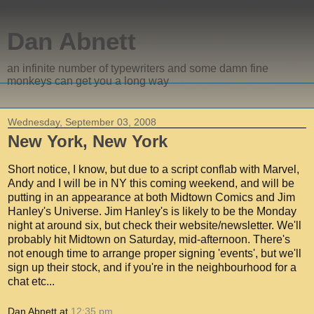
Dan Abnett
an infinite number of typewriters and some damn fine
monkeys can get you a long way
Wednesday, September 03, 2008
New York, New York
Short notice, I know, but due to a script conflab with Marvel,
Andy and I will be in NY this coming weekend, and will be
putting in an appearance at both Midtown Comics and Jim
Hanley's Universe. Jim Hanley's is likely to be the Monday
night at around six, but check their website/newsletter. We'll
probably hit Midtown on Saturday, mid-afternoon. There's
not enough time to arrange proper signing 'events', but we'll
sign up their stock, and if you're in the neighbourhood for a
chat etc...
Dan Abnett
at
12:35 pm