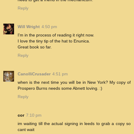
Reply
Will Wright
4:50 pm
I'm in the process of reading it right now.
I love the tiny tip of the hat to Enunica.
Great book so far.
Reply
CanolliCrusader
4:51 pm
when is the next time you will be in New York? My copy of
Prospero Burns needs some Abnett loving. :)
Reply
cor
7:10 pm
im waiting till the actual signing in leeds to grab a copy so
cant wait