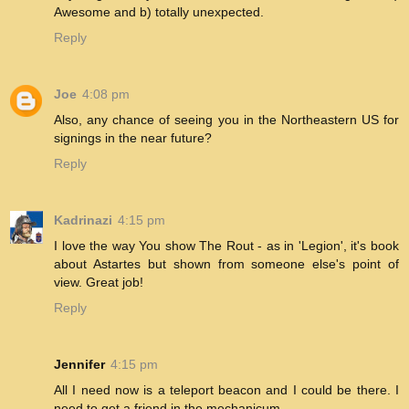
Awesome and b) totally unexpected.
Reply
Joe
4:08 pm
Also, any chance of seeing you in the Northeastern US for
signings in the near future?
Reply
Kadrinazi
4:15 pm
I love the way You show The Rout - as in 'Legion', it's book
about Astartes but shown from someone else's point of
view. Great job!
Reply
Jennifer
4:15 pm
All I need now is a teleport beacon and I could be there. I
need to get a friend in the mechanicum.