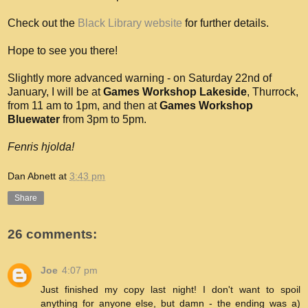
Check out the
Black Library website
for further details.
Hope to see you there!
Slightly more advanced warning - on Saturday 22nd of
January, I will be at
Games Workshop Lakeside
, Thurrock,
from 11 am to 1pm, and then at
Games Workshop
Bluewater
from 3pm to 5pm.
Fenris hjolda!
Dan Abnett
at
3:43 pm
Share
26 comments:
Joe
4:07 pm
Just finished my copy last night! I don't want to spoil
anything for anyone else, but damn - the ending was a)