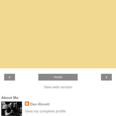
‹
›
Home
View web version
About Me
Dan Abnett
View my complete profile