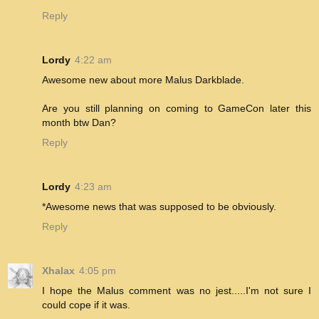
Reply
Lordy
4:22 am
Awesome new about more Malus Darkblade.
Are you still planning on coming to GameCon later this
month btw Dan?
Reply
Lordy
4:23 am
*Awesome news that was supposed to be obviously.
Reply
Xhalax
4:05 pm
I hope the Malus comment was no jest.....I'm not sure I
could cope if it was.