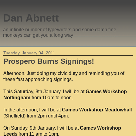
Dan Abnett
an infinite number of typewriters and some damn fine
monkeys can get you a long way
Tuesday, January 04, 2011
Prospero Burns Signings!
Afternoon. Just doing my civic duty and reminding you of
these fast approaching signings.
This Saturday, 8th January, I will be at
Games Workshop
Nottingham
from 10am to noon.
In the afternoon, I will be at
Games Workshop Meadowhall
(Sheffield) from 2pm until 4pm.
On Sunday, 9th January, I will be at
Games Workshop
Leed
s from 11 am to 1pm.