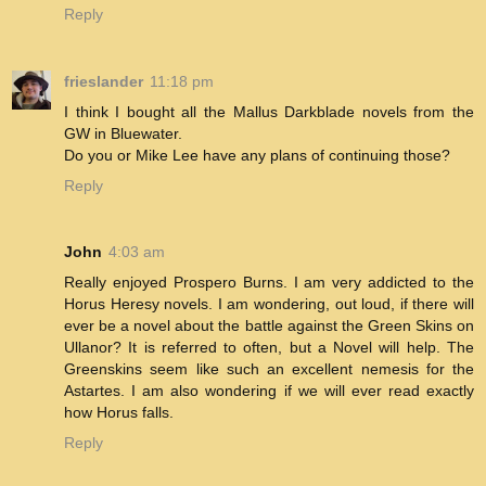
Reply
frieslander
11:18 pm
I think I bought all the Mallus Darkblade novels from the
GW in Bluewater.
Do you or Mike Lee have any plans of continuing those?
Reply
John
4:03 am
Really enjoyed Prospero Burns. I am very addicted to the
Horus Heresy novels. I am wondering, out loud, if there will
ever be a novel about the battle against the Green Skins on
Ullanor? It is referred to often, but a Novel will help. The
Greenskins seem like such an excellent nemesis for the
Astartes. I am also wondering if we will ever read exactly
how Horus falls.
Reply