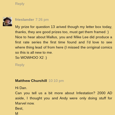
Reply
frieslander
7:26 pm
My prize for question 13 arived though my letter box today,
thanks, they are good prizes too, must get them framed :)
Nice to hear about Mallus, you and Mike Lee did produce a
first rate series the first time found and I'd love to see
where thing lead of from here (I missed the orriginal comics
so this is all new to me.
So WOWHOO X2 :)
Reply
Matthew Churchill
10:10 pm
Hi Dan.
Can you tell us a bit more about Infestation? 2000 AD
aside, I thought you and Andy were only doing stuff for
Marvel now.
Best,
M