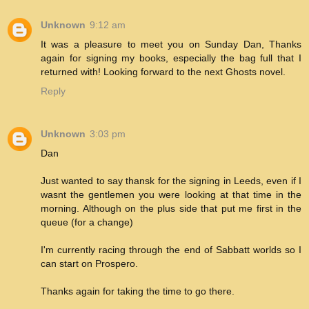
Unknown
9:12 am
It was a pleasure to meet you on Sunday Dan, Thanks
again for signing my books, especially the bag full that I
returned with! Looking forward to the next Ghosts novel.
Reply
Unknown
3:03 pm
Dan
Just wanted to say thansk for the signing in Leeds, even if I
wasnt the gentlemen you were looking at that time in the
morning. Although on the plus side that put me first in the
queue (for a change)
I'm currently racing through the end of Sabbatt worlds so I
can start on Prospero.
Thanks again for taking the time to go there.