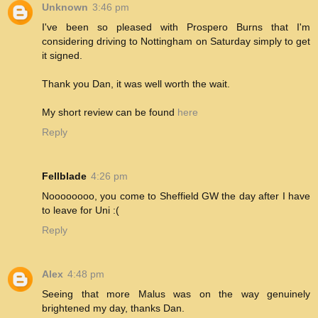
Unknown
3:46 pm
I've been so pleased with Prospero Burns that I'm
considering driving to Nottingham on Saturday simply to get
it signed.
Thank you Dan, it was well worth the wait.
My short review can be found
here
Reply
Fellblade
4:26 pm
Noooooooo, you come to Sheffield GW the day after I have
to leave for Uni :(
Reply
Alex
4:48 pm
Seeing that more Malus was on the way genuinely
brightened my day, thanks Dan.