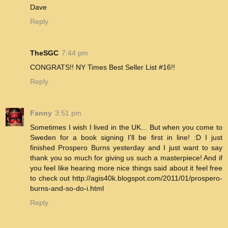
Dave
Reply
TheSGC
7:44 pm
CONGRATS!! NY Times Best Seller List #16!!
Reply
Fanny
3:51 pm
Sometimes I wish I lived in the UK... But when you come to
Sweden for a book signing I'll be first in line! :D I just
finished Prospero Burns yesterday and I just want to say
thank you so much for giving us such a masterpiece! And if
you feel like hearing more nice things said about it feel free
to check out http://agis40k.blogspot.com/2011/01/prospero-
burns-and-so-do-i.html
Reply