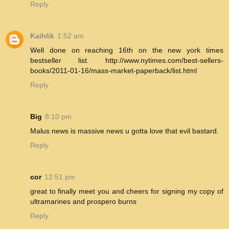
Reply
Kaihlik
1:52 am
Well done on reaching 16th on the new york times
bestseller list. http://www.nytimes.com/best-sellers-
books/2011-01-16/mass-market-paperback/list.html
Reply
Big
8:10 pm
Malus news is massive news u gotta love that evil bastard.
Reply
cor
12:51 pm
great to finally meet you and cheers for signing my copy of
ultramarines and prospero burns
Reply