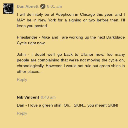
Dan Abnett
8:01 am
I will definitely be at Adepticon in Chicago this year, and I
MAY be in New York for a signing or two before then. I’ll
keep you posted.
Frieslander - Mike and I are working up the next Darkblade
Cycle right now.
John - I doubt we’ll go back to Ullanor now. Too many
people are complaining that we’re not moving the cycle on,
chronologically. However, I would not rule out green shins in
other places...
Reply
Nik Vincent
8:43 am
Dan - I love a green shin! Oh... SKIN... you meant SKIN!
Reply